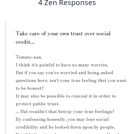
4 Zen Responses
Take care of your own trust over social
credit...
Tomato-san.
I think it's painful to have so many worries.
But if you say you're worried and being asked
questions here, isn't your true feeling that you want
to be honest?
It may also be possible to conceal it in order to
protect public trust.
... But wouldn't that betray your true feelings?
By confessing honestly, you may lose social
credibility and be looked down upon by people.