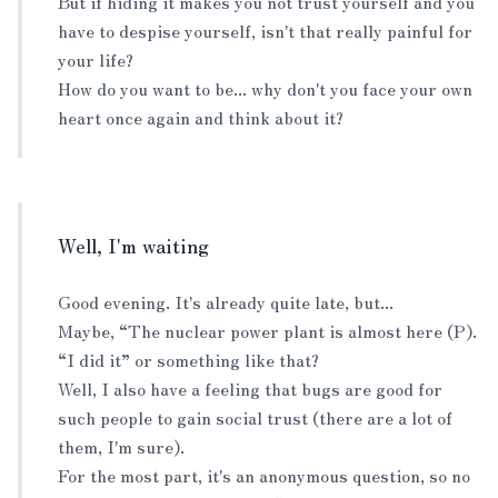
But if hiding it makes you not trust yourself and you
have to despise yourself, isn't that really painful for
your life?
How do you want to be... why don't you face your own
heart once again and think about it?
Well, I'm waiting
Good evening. It's already quite late, but...
Maybe, “The nuclear power plant is almost here (P).
“I did it” or something like that?
Well, I also have a feeling that bugs are good for
such people to gain social trust (there are a lot of
them, I'm sure).
For the most part, it's an anonymous question, so no