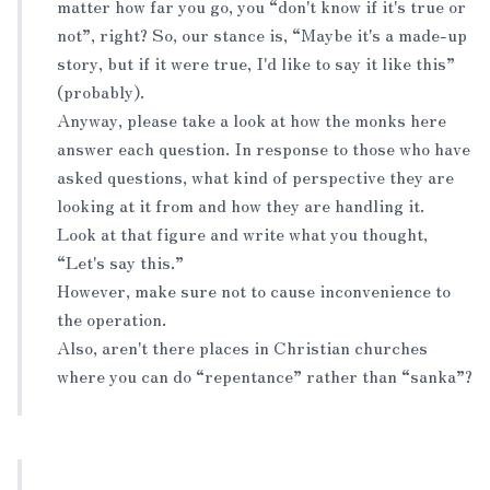
matter how far you go, you “don't know if it's true or
not”, right? So, our stance is, “Maybe it's a made-up
story, but if it were true, I'd like to say it like this”
(probably).
Anyway, please take a look at how the monks here
answer each question. In response to those who have
asked questions, what kind of perspective they are
looking at it from and how they are handling it.
Look at that figure and write what you thought,
“Let's say this.”
However, make sure not to cause inconvenience to
the operation.
Also, aren't there places in Christian churches
where you can do “repentance” rather than “sanka”?