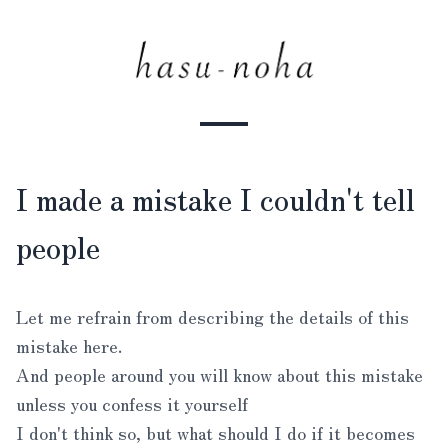
I made a mistake I couldn't tell
people
Let me refrain from describing the details of this
mistake here.
And people around you will know about this mistake
unless you confess it yourself
I don't think so, but what should I do if it becomes