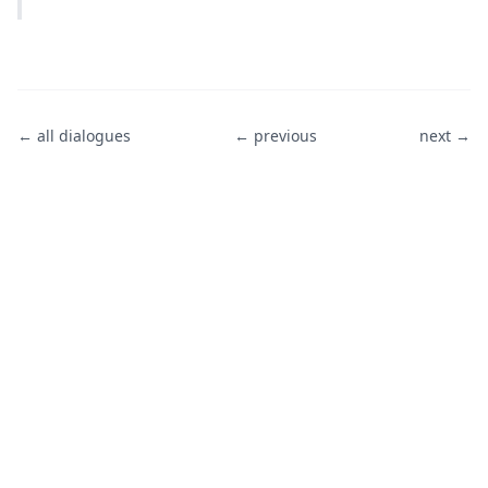
← all dialogues
← previous
next →