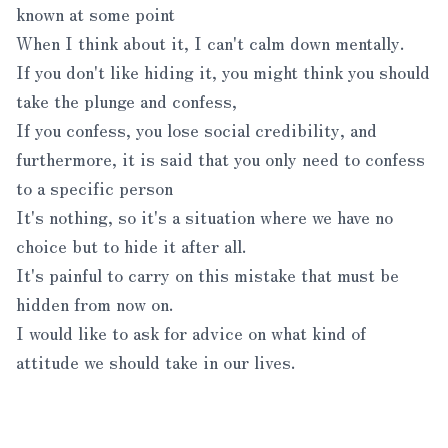
known at some point
When I think about it, I can't calm down mentally.
If you don't like hiding it, you might think you should
take the plunge and confess,
If you confess, you lose social credibility, and
furthermore, it is said that you only need to confess
to a specific person
It's nothing, so it's a situation where we have no
choice but to hide it after all.
It's painful to carry on this mistake that must be
hidden from now on.
I would like to ask for advice on what kind of
attitude we should take in our lives.