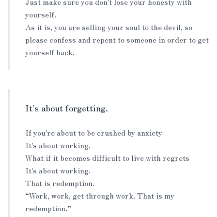
Just make sure you don't lose your honesty with
yourself.
As it is, you are selling your soul to the devil, so
please confess and repent to someone in order to get
yourself back.
It's about forgetting.
If you're about to be crushed by anxiety
It's about working.
What if it becomes difficult to live with regrets
It's about working.
That is redemption.
“Work, work, get through work. That is my
redemption.”