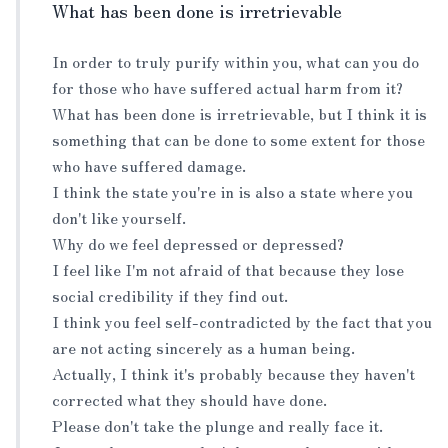
What has been done is irretrievable
In order to truly purify within you, what can you do
for those who have suffered actual harm from it?
What has been done is irretrievable, but I think it is
something that can be done to some extent for those
who have suffered damage.
I think the state you're in is also a state where you
don't like yourself.
Why do we feel depressed or depressed?
I feel like I'm not afraid of that because they lose
social credibility if they find out.
I think you feel self-contradicted by the fact that you
are not acting sincerely as a human being.
Actually, I think it's probably because they haven't
corrected what they should have done.
Please don't take the plunge and really face it.