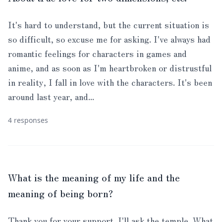
It's hard to understand, but the current situation is
so difficult, so excuse me for asking. I've always had
romantic feelings for characters in games and
anime, and as soon as I'm heartbroken or distrustful
in reality, I fall in love with the characters. It's been
around last year, and...
4 responses
What is the meaning of my life and the
meaning of being born?
Thank you for your support. I'll ask the temple. What