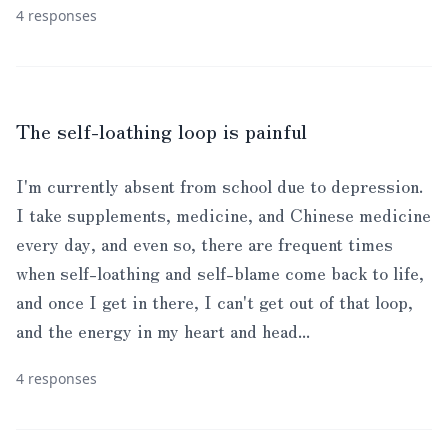
4 responses
The self-loathing loop is painful
I'm currently absent from school due to depression.
I take supplements, medicine, and Chinese medicine
every day, and even so, there are frequent times
when self-loathing and self-blame come back to life,
and once I get in there, I can't get out of that loop,
and the energy in my heart and head...
4 responses