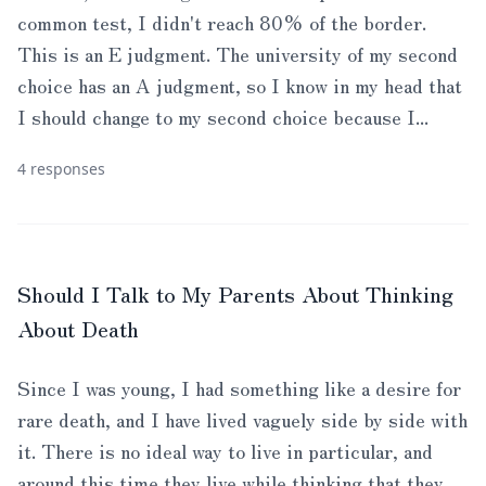
common test, I didn't reach 80% of the border.
This is an E judgment. The university of my second
choice has an A judgment, so I know in my head that
I should change to my second choice because I...
4 responses
Should I Talk to My Parents About Thinking
About Death
Since I was young, I had something like a desire for
rare death, and I have lived vaguely side by side with
it. There is no ideal way to live in particular, and
around this time they live while thinking that they