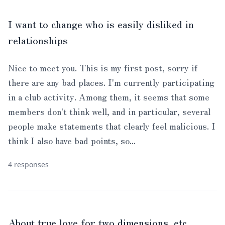
I want to change who is easily disliked in
relationships
Nice to meet you. This is my first post, sorry if
there are any bad places. I'm currently participating
in a club activity. Among them, it seems that some
members don't think well, and in particular, several
people make statements that clearly feel malicious. I
think I also have bad points, so...
4 responses
About true love for two dimensions, etc.