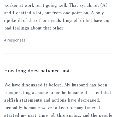
worker at work isn't going well. That synchrist (A)
and I chatted a lot, but from one point on, A only
spoke ill of the other synch. I myself didn't have any
bad feelings about that other...
4 responses
How long does patience last
We have discussed it before. My husband has been
recuperating at home since he became ill. I feel that
selfish statements and actions have decreased,
probably because we've talked so many times. I
started my part-time job this spring, and the people