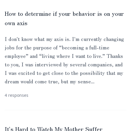
How to determine if your behavior is on your
own axis
I don't know what my axis is. I'm currently changing
jobs for the purpose of “becoming a full-time
employee” and “living where I want to live.” Thanks
to you, I was interviewed by several companies, and
I was excited to get close to the possibility that my
dream would come true, but my sense...
4 responses
It's Hard to Watch My Mother Suffer