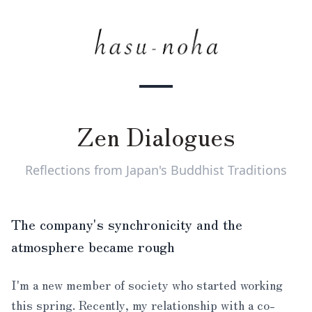
Zen Dialogues
Reflections from Japan's Buddhist Traditions
The company's synchronicity and the
atmosphere became rough
I'm a new member of society who started working
this spring. Recently, my relationship with a co-