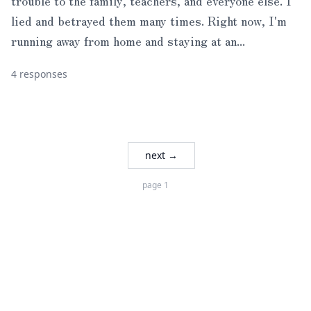
trouble to the family, teachers, and everyone else. I
lied and betrayed them many times. Right now, I'm
running away from home and staying at an...
4 responses
next →
page 1