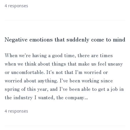
4 responses
Negative emotions that suddenly come to mind
When we're having a good time, there are times
when we think about things that make us feel uneasy
or uncomfortable. It's not that I'm worried or
worried about anything. I've been working since
spring of this year, and I've been able to get a job in
the industry I wanted, the company...
4 responses