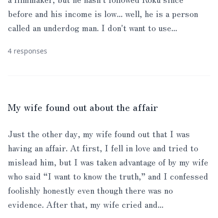
before and his income is low... well, he is a person
called an underdog man. I don't want to use...
4 responses
My wife found out about the affair
Just the other day, my wife found out that I was
having an affair. At first, I fell in love and tried to
mislead him, but I was taken advantage of by my wife
who said “I want to know the truth,” and I confessed
foolishly honestly even though there was no
evidence. After that, my wife cried and...