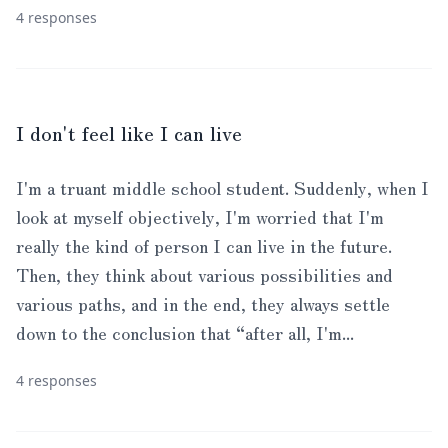
4 responses
I don't feel like I can live
I'm a truant middle school student. Suddenly, when I
look at myself objectively, I'm worried that I'm
really the kind of person I can live in the future.
Then, they think about various possibilities and
various paths, and in the end, they always settle
down to the conclusion that “after all, I'm...
4 responses