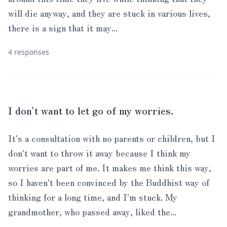
will die anyway, and they are stuck in various lives,
there is a sign that it may...
4 responses
I don't want to let go of my worries.
It's a consultation with no parents or children, but I
don't want to throw it away because I think my
worries are part of me. It makes me think this way,
so I haven't been convinced by the Buddhist way of
thinking for a long time, and I'm stuck. My
grandmother, who passed away, liked the...