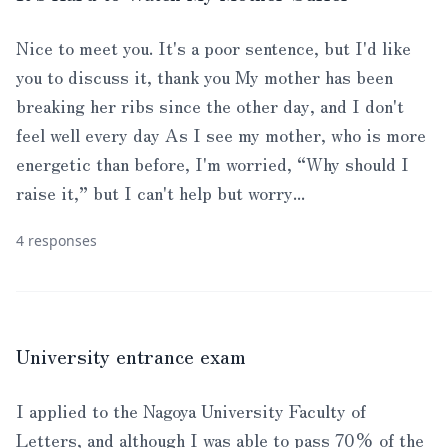
Nice to meet you. It's a poor sentence, but I'd like
you to discuss it, thank you My mother has been
breaking her ribs since the other day, and I don't
feel well every day As I see my mother, who is more
energetic than before, I'm worried, “Why should I
raise it,” but I can't help but worry...
4 responses
University entrance exam
I applied to the Nagoya University Faculty of
Letters, and although I was able to pass 70% of the