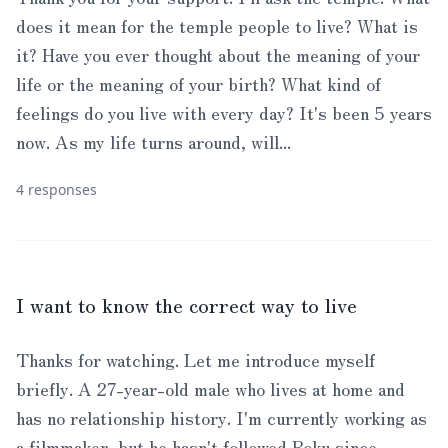
does it mean for the temple people to live? What is
it? Have you ever thought about the meaning of your
life or the meaning of your birth? What kind of
feelings do you live with every day? It's been 5 years
now. As my life turns around, will...
4 responses
I want to know the correct way to live
Thanks for watching. Let me introduce myself
briefly. A 27-year-old male who lives at home and
has no relationship history. I'm currently working as
a filmmaker, but he hasn't followed Roku since