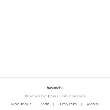
hasunoha
Reflections from Japan's Buddhist Traditions
© hasunoha.jp
|
About
|
Privacy Policy
|
Japanese