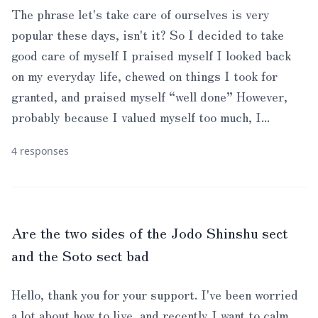
The phrase let's take care of ourselves is very
popular these days, isn't it? So I decided to take
good care of myself I praised myself I looked back
on my everyday life, chewed on things I took for
granted, and praised myself “well done” However,
probably because I valued myself too much, I...
4 responses
Are the two sides of the Jodo Shinshu sect
and the Soto sect bad
Hello, thank you for your support. I've been worried
a lot about how to live, and recently I want to calm