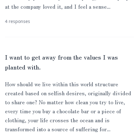
at the company loved it, and I feel a sense...
4 responses
I want to get away from the values I was
planted with.
How should we live within this world structure
created based on selfish desires, originally divided
to share one? No matter how clean you try to live,
every time you buy a chocolate bar or a piece of
clothing, your life crosses the ocean and is
transformed into a source of suffering for...