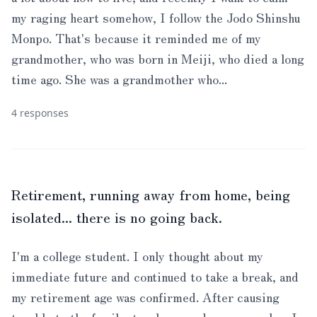
my raging heart somehow, I follow the Jodo Shinshu
Monpo. That's because it reminded me of my
grandmother, who was born in Meiji, who died a long
time ago. She was a grandmother who...
4 responses
Retirement, running away from home, being
isolated... there is no going back.
I'm a college student. I only thought about my
immediate future and continued to take a break, and
my retirement age was confirmed. After causing