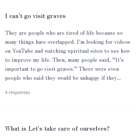
I can't go visit graves
They are people who are tired of life because so
many things have overlapped. I'm looking for videos
on YouTube and watching spiritual sites to see how
to improve my life. Then, many people said, “It's
important to go visit graves.” There were even
people who said they would be unhappy if they...
4 responses
What is Let's take care of ourselves?