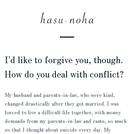
I'd like to forgive you, though.
How do you deal with conflict?
My husband and parents-in-law, who were kind,
changed drastically after they got married. I was
forced to live a difficult life together, with money
demands from my parents-in-law and rants, so much
so that I thought about suicide every day. My