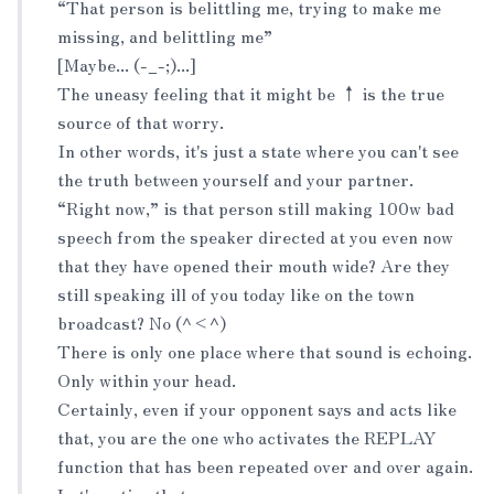
“That person is belittling me, trying to make me
missing, and belittling me”
[Maybe... (-_-;)...]
The uneasy feeling that it might be ↑ is the true
source of that worry.
In other words, it's just a state where you can't see
the truth between yourself and your partner.
“Right now,” is that person still making 100w bad
speech from the speaker directed at you even now
that they have opened their mouth wide? Are they
still speaking ill of you today like on the town
broadcast? No (^<^)
There is only one place where that sound is echoing.
Only within your head.
Certainly, even if your opponent says and acts like
that, you are the one who activates the REPLAY
function that has been repeated over and over again.