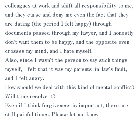
colleagues at work and shift all responsibility to me,
and they curse and deny me even the fact that they
are dating (the period I felt happy) through
documents passed through my lawyer, and I honestly
don't want them to be happy, and the opposite even
crosses my mind, and I hate myself.
Also, since I wasn't the person to say such things
myself, I felt that it was my parents-in-law's fault,
and I felt angry.
How should we deal with this kind of mental conflict?
Will time resolve it?
Even if I think forgiveness is important, there are
still painful times. Please let me know.