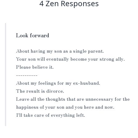
4 Zen Responses
Look forward
About having my son as a single parent.
Your son will eventually become your strong ally.
Please believe it.
----------
About my feelings for my ex-husband.
The result is divorce.
Leave all the thoughts that are unnecessary for the
happiness of your son and you here and now.
I'll take care of everything left.