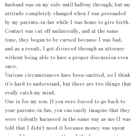
husband was on my side until halfway through, but my
attitude completely changed when I was persuaded
by my parents-in-law while I was home to give birth.
Contact was cut off unilaterally, and at the same
time, they began to be cursed because I was bad,
and as a result, I got divorced through an attorney
without being able to have a proper discussion even
once.
Various circumstances have been omitted, so I think
it's hard to understand, but there are two things that
really catch my mind.
One is for my son. If you were forced to go back to
your parents-in-law, you can easily imagine that they
were violently harassed in the same way as me (I was
told that I didn't need it because money was spent