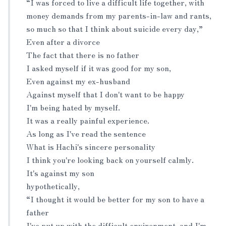
“I was forced to live a difficult life together, with
money demands from my parents-in-law and rants,
so much so that I think about suicide every day,”
Even after a divorce
The fact that there is no father
I asked myself if it was good for my son,
Even against my ex-husband
Against myself that I don't want to be happy
I'm being hated by myself.
It was a really painful experience.
As long as I've read the sentence
What is Hachi's sincere personality
I think you're looking back on yourself calmly.
It's against my son
hypothetically,
“I thought it would be better for my son to have a
father
I've put up with the difficult environment, and I'm