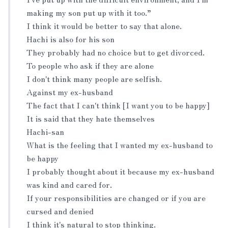
making my son put up with it too.”
I think it would be better to say that alone.
Hachi is also for his son
They probably had no choice but to get divorced.
To people who ask if they are alone
I don't think many people are selfish.
Against my ex-husband
The fact that I can't think [I want you to be happy]
It is said that they hate themselves
Hachi-san
What is the feeling that I wanted my ex-husband to
be happy
I probably thought about it because my ex-husband
was kind and cared for.
If your responsibilities are changed or if you are
cursed and denied
I think it's natural to stop thinking.