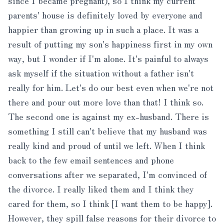
since I became pregnant), so I think my current
parents' house is definitely loved by everyone and
happier than growing up in such a place. It was a
result of putting my son's happiness first in my own
way, but I wonder if I'm alone. It's painful to always
ask myself if the situation without a father isn't
really for him. Let's do our best even when we're not
there and pour out more love than that! I think so.
The second one is against my ex-husband. There is
something I still can't believe that my husband was
really kind and proud of until we left. When I think
back to the few email sentences and phone
conversations after we separated, I'm convinced of
the divorce. I really liked them and I think they
cared for them, so I think [I want them to be happy].
However, they spill false reasons for their divorce to