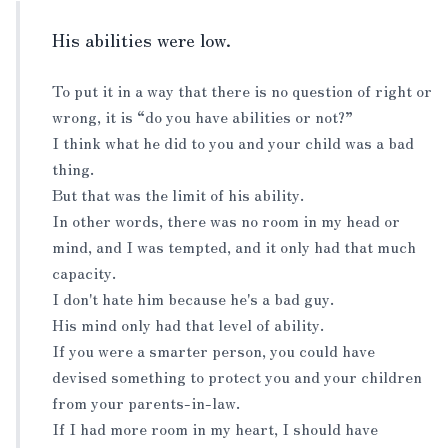
His abilities were low.
To put it in a way that there is no question of right or
wrong, it is “do you have abilities or not?”
I think what he did to you and your child was a bad
thing.
But that was the limit of his ability.
In other words, there was no room in my head or
mind, and I was tempted, and it only had that much
capacity.
I don't hate him because he's a bad guy.
His mind only had that level of ability.
If you were a smarter person, you could have
devised something to protect you and your children
from your parents-in-law.
If I had more room in my heart, I should have