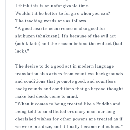
I think this is an unforgivable time.
Wouldn't it be better to forgive when you can?
The teaching words are as follows.
“A good heart's occurrence is also good for
shukuzen (shukuzen). It's because of the evil act
(ashikikoto) and the reason behind the evil act (bad
luck).”
The desire to do a good act in modern language
translation also arises from countless backgrounds
and conditions that promote good, and countless
backgrounds and conditions that go beyond thought
make bad deeds come to mind.
“When it comes to being treated like a Buddha and
being told to an afflicted ordinary man, our long-
cherished wishes for other powers are treated as if
we were in a daze, and it finally became ridiculous.”