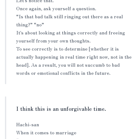
Let's notice that.
Once again, ask yourself a question.
“Is that bad talk still ringing out there as a real
thing?” “no”
It's about looking at things correctly and freeing
yourself from your own thoughts.
To see correctly is to determine [whether it is
actually happening in real time right now, not in the
head]. As a result, you will not succumb to bad
words or emotional conflicts in the future.
I think this is an unforgivable time.
Hachi-san
When it comes to marriage