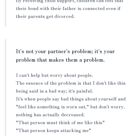
By receiving child support, children can feel that
their bond with their father is connected even if
their parents get divorced.
It's not your partner's problem; it's your
problem that makes them a problem.
I can't help but worry about people.
The essence of the problem is that I don't like this
being said in a bad way; it's painful.
It's when people say bad things about yourself and
“feel like something is worn out,” but don't worry,
nothing has actually decreased.
“That person must think of me like this”
“That person keeps attacking me”