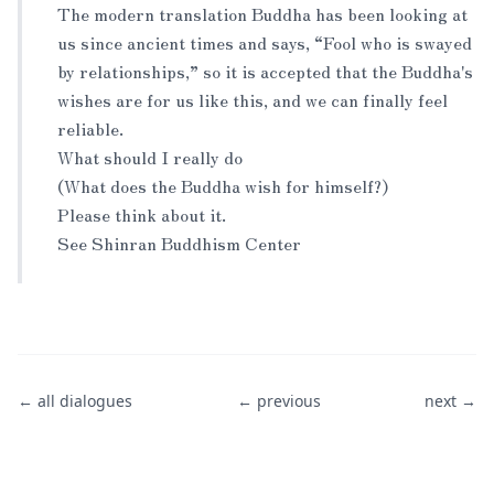
The modern translation Buddha has been looking at
us since ancient times and says, “Fool who is swayed
by relationships,” so it is accepted that the Buddha's
wishes are for us like this, and we can finally feel
reliable.
What should I really do
(What does the Buddha wish for himself?)
Please think about it.
See Shinran Buddhism Center
← all dialogues
← previous
next →