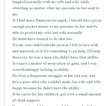
laughed normally with my wife and wife while
whistling no matter what my parents-in-law said to
me.
If I had more financial strength, I should have given
enough pocket money to my parents-in-law and be
able to protect my wife and wife normally.
He must have wanted to do that too.
It's my own child with the person I fell in love with
and married, so if it's something I can help, I'll help.
However, he was a man who didn't have that ability.
It wasn't a matter of motivation or guts, and I was
overwhelmingly lacking in ability.
He lives a desperate struggle in his own way, but
he's a poor idiot who couldn't make his wife and wife
happy because he didn't have the ability.
If he cares for his children, get even a small amount
of child support.