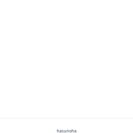
hasunoha