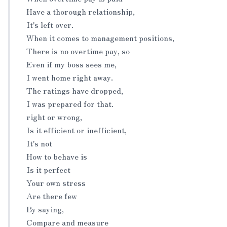
Have a thorough relationship,
It's left over.
When it comes to management positions,
There is no overtime pay, so
Even if my boss sees me,
I went home right away.
The ratings have dropped,
I was prepared for that.
right or wrong,
Is it efficient or inefficient,
It's not
How to behave is
Is it perfect
Your own stress
Are there few
By saying,
Compare and measure