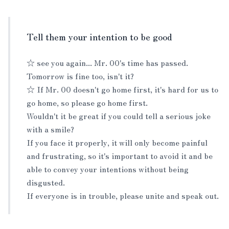
Tell them your intention to be good
☆ see you again... Mr. 00's time has passed.
Tomorrow is fine too, isn't it?
☆ If Mr. 00 doesn't go home first, it's hard for us to
go home, so please go home first.
Wouldn't it be great if you could tell a serious joke
with a smile?
If you face it properly, it will only become painful
and frustrating, so it's important to avoid it and be
able to convey your intentions without being
disgusted.
If everyone is in trouble, please unite and speak out.