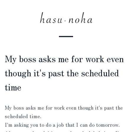
My boss asks me for work even
though it's past the scheduled
time
My boss asks me for work even though it's past the
scheduled time.
I'm asking you to do a job that I can do tomorrow.