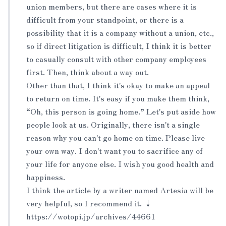
union members, but there are cases where it is
difficult from your standpoint, or there is a
possibility that it is a company without a union, etc.,
so if direct litigation is difficult, I think it is better
to casually consult with other company employees
first. Then, think about a way out.
Other than that, I think it's okay to make an appeal
to return on time. It's easy if you make them think,
“Oh, this person is going home.” Let's put aside how
people look at us. Originally, there isn't a single
reason why you can't go home on time. Please live
your own way. I don't want you to sacrifice any of
your life for anyone else. I wish you good health and
happiness.
I think the article by a writer named Artesia will be
very helpful, so I recommend it. ↓
https://wotopi.jp/archives/44661