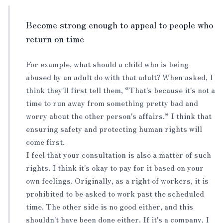
Become strong enough to appeal to people who
return on time
For example, what should a child who is being
abused by an adult do with that adult? When asked, I
think they'll first tell them, “That's because it's not a
time to run away from something pretty bad and
worry about the other person's affairs.” I think that
ensuring safety and protecting human rights will
come first.
I feel that your consultation is also a matter of such
rights. I think it's okay to pay for it based on your
own feelings. Originally, as a right of workers, it is
prohibited to be asked to work past the scheduled
time. The other side is no good either, and this
shouldn't have been done either. If it's a company, I