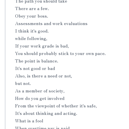
The path you should take
There are a few.
Obey your boss.
Assessments and work evaluations
I think it's good.
while following,
If your work grade is bad,
You should probably stick to your own pace.
The point is balance.
It's not good or bad
Also, is there a need or not,
but not.
As a member of society,
How do you get involved
From the viewpoint of whether it's safe,
It's about thinking and acting.
What is a fool
When overtime pay is paid