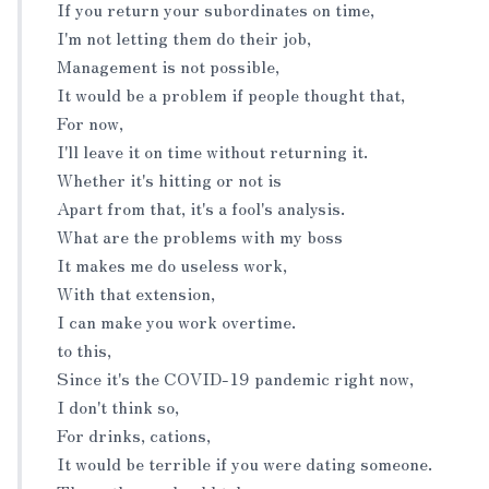
If you return your subordinates on time,
I'm not letting them do their job,
Management is not possible,
It would be a problem if people thought that,
For now,
I'll leave it on time without returning it.
Whether it's hitting or not is
Apart from that, it's a fool's analysis.
What are the problems with my boss
It makes me do useless work,
With that extension,
I can make you work overtime.
to this,
Since it's the COVID-19 pandemic right now,
I don't think so,
For drinks, cations,
It would be terrible if you were dating someone.