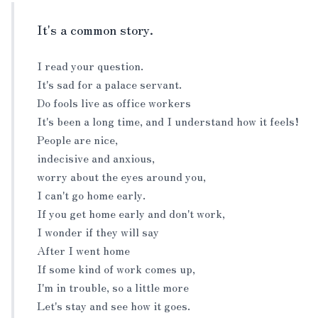
It's a common story.
I read your question.
It's sad for a palace servant.
Do fools live as office workers
It's been a long time, and I understand how it feels!
People are nice,
indecisive and anxious,
worry about the eyes around you,
I can't go home early.
If you get home early and don't work,
I wonder if they will say
After I went home
If some kind of work comes up,
I'm in trouble, so a little more
Let's stay and see how it goes.