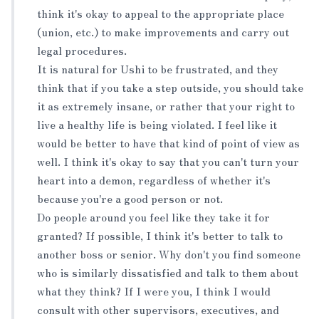
think it's okay to appeal to the appropriate place
(union, etc.) to make improvements and carry out
legal procedures.
It is natural for Ushi to be frustrated, and they
think that if you take a step outside, you should take
it as extremely insane, or rather that your right to
live a healthy life is being violated. I feel like it
would be better to have that kind of point of view as
well. I think it's okay to say that you can't turn your
heart into a demon, regardless of whether it's
because you're a good person or not.
Do people around you feel like they take it for
granted? If possible, I think it's better to talk to
another boss or senior. Why don't you find someone
who is similarly dissatisfied and talk to them about
what they think? If I were you, I think I would
consult with other supervisors, executives, and