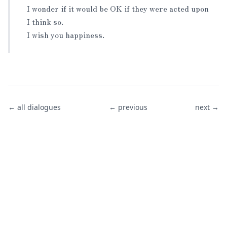
I wonder if it would be OK if they were acted upon
I think so.
I wish you happiness.
← all dialogues
← previous
next →