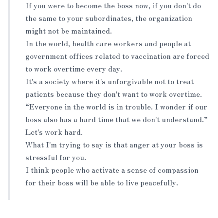
If you were to become the boss now, if you don't do
the same to your subordinates, the organization
might not be maintained.
In the world, health care workers and people at
government offices related to vaccination are forced
to work overtime every day.
It's a society where it's unforgivable not to treat
patients because they don't want to work overtime.
“Everyone in the world is in trouble. I wonder if our
boss also has a hard time that we don't understand.”
Let's work hard.
What I'm trying to say is that anger at your boss is
stressful for you.
I think people who activate a sense of compassion
for their boss will be able to live peacefully.