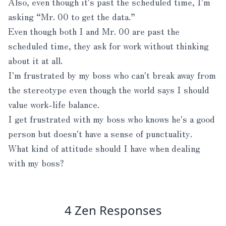
Also, even though it's past the scheduled time, I'm
asking “Mr. 00 to get the data.”
Even though both I and Mr. 00 are past the
scheduled time, they ask for work without thinking
about it at all.
I'm frustrated by my boss who can't break away from
the stereotype even though the world says I should
value work-life balance.
I get frustrated with my boss who knows he's a good
person but doesn't have a sense of punctuality.
What kind of attitude should I have when dealing
with my boss?
4 Zen Responses