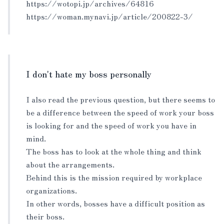
https://wotopi.jp/archives/64816
https://woman.mynavi.jp/article/200822-3/
I don't hate my boss personally
I also read the previous question, but there seems to
be a difference between the speed of work your boss
is looking for and the speed of work you have in
mind.
The boss has to look at the whole thing and think
about the arrangements.
Behind this is the mission required by workplace
organizations.
In other words, bosses have a difficult position as
their boss.